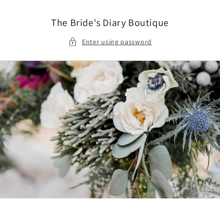
Skip to
content
The Bride's Diary Boutique
Enter using password