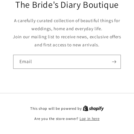
The Bride's Diary Boutique
A carefully curated collection of beautiful things for
weddings, home and everyday life.
Join our mailing list to receive news, exclusive offers
and first access to new arrivals.
Email
This shop will be powered by
Are you the store owner?
Log in here