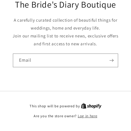
The Bride's Diary Boutique
A carefully curated collection of beautiful things for
weddings, home and everyday life.
Join our mailing list to receive news, exclusive offers
and first access to new arrivals.
Email
This shop will be powered by
Are you the store owner?
Log in here