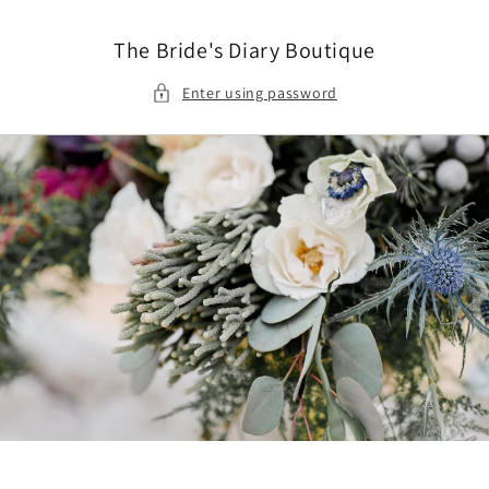
Skip to
content
The Bride's Diary Boutique
Enter using password