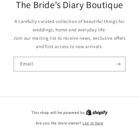
The Bride's Diary Boutique
A carefully curated collection of beautiful things for
weddings, home and everyday life.
Join our mailing list to receive news, exclusive offers
and first access to new arrivals.
Email
This shop will be powered by
Are you the store owner?
Log in here