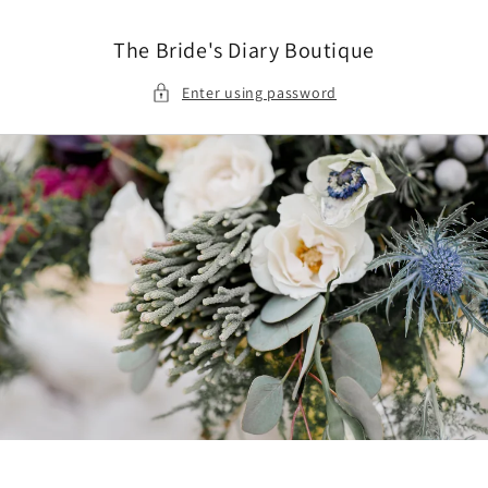
Skip to
content
The Bride's Diary Boutique
Enter using password