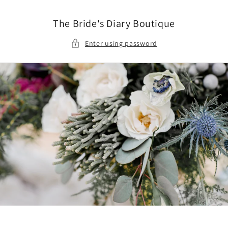
Skip to
content
The Bride's Diary Boutique
Enter using password