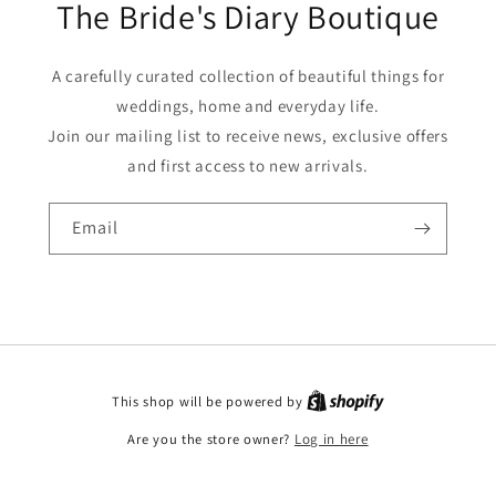
The Bride's Diary Boutique
A carefully curated collection of beautiful things for
weddings, home and everyday life.
Join our mailing list to receive news, exclusive offers
and first access to new arrivals.
Email
This shop will be powered by
Are you the store owner?
Log in here