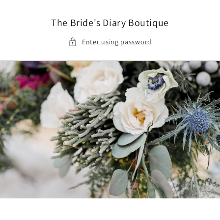
Skip to
content
The Bride's Diary Boutique
Enter using password