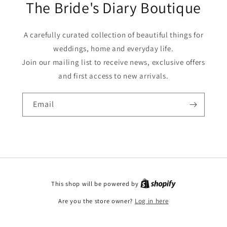
The Bride's Diary Boutique
A carefully curated collection of beautiful things for
weddings, home and everyday life.
Join our mailing list to receive news, exclusive offers
and first access to new arrivals.
Email
This shop will be powered by
Are you the store owner?
Log in here