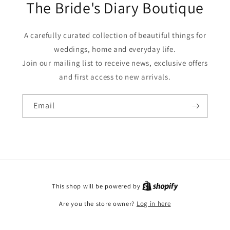
The Bride's Diary Boutique
A carefully curated collection of beautiful things for
weddings, home and everyday life.
Join our mailing list to receive news, exclusive offers
and first access to new arrivals.
Email
This shop will be powered by
Are you the store owner?
Log in here