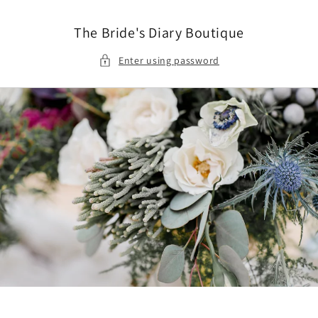
Skip to
content
The Bride's Diary Boutique
Enter using password