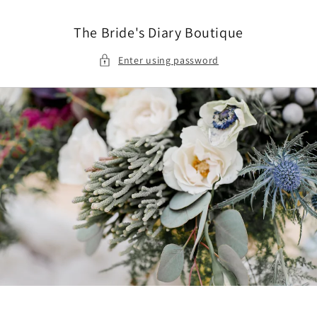
Skip to
content
The Bride's Diary Boutique
Enter using password