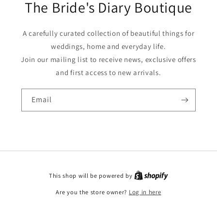
The Bride's Diary Boutique
A carefully curated collection of beautiful things for
weddings, home and everyday life.
Join our mailing list to receive news, exclusive offers
and first access to new arrivals.
Email
This shop will be powered by
Are you the store owner?
Log in here