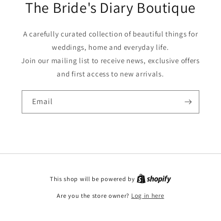
The Bride's Diary Boutique
A carefully curated collection of beautiful things for
weddings, home and everyday life.
Join our mailing list to receive news, exclusive offers
and first access to new arrivals.
Email
This shop will be powered by
Are you the store owner?
Log in here