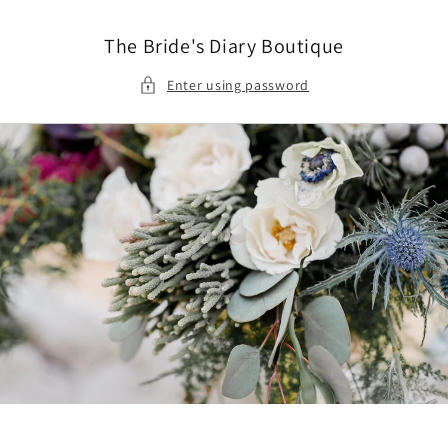
Skip to
content
The Bride's Diary Boutique
Enter using password