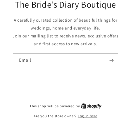
The Bride's Diary Boutique
A carefully curated collection of beautiful things for
weddings, home and everyday life.
Join our mailing list to receive news, exclusive offers
and first access to new arrivals.
Email
This shop will be powered by
Are you the store owner?
Log in here