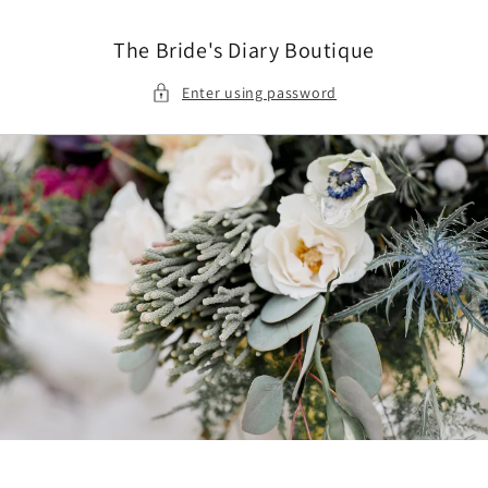
Skip to
content
The Bride's Diary Boutique
Enter using password