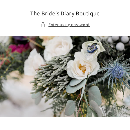
Skip to
content
The Bride's Diary Boutique
Enter using password