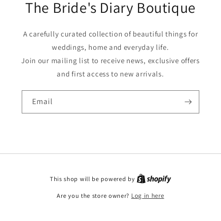
The Bride's Diary Boutique
A carefully curated collection of beautiful things for
weddings, home and everyday life.
Join our mailing list to receive news, exclusive offers
and first access to new arrivals.
Email
This shop will be powered by
Are you the store owner?
Log in here