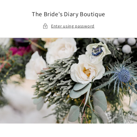
Skip to
content
The Bride's Diary Boutique
Enter using password