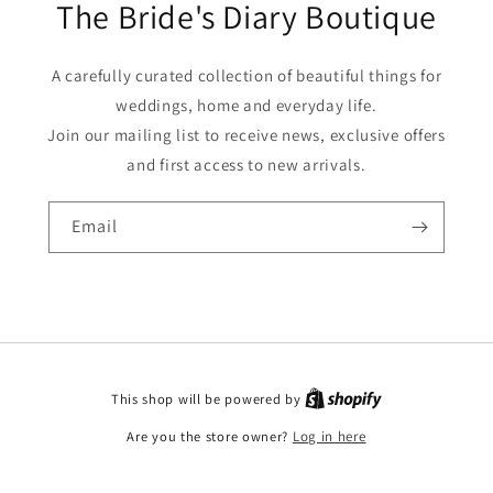
The Bride's Diary Boutique
A carefully curated collection of beautiful things for
weddings, home and everyday life.
Join our mailing list to receive news, exclusive offers
and first access to new arrivals.
Email
This shop will be powered by
Are you the store owner?
Log in here