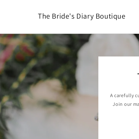
Skip to
content
The Bride's Diary Boutique
A carefully 
Join our mai