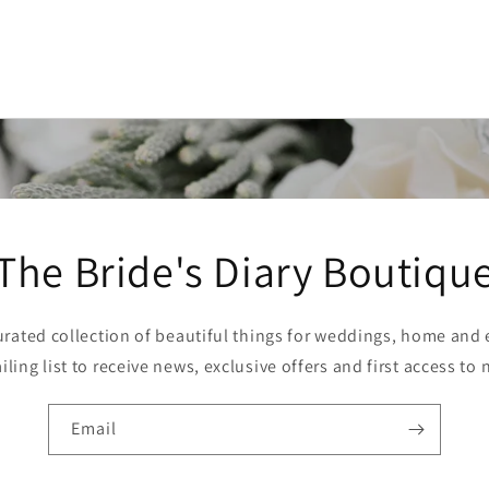
The Bride's Diary Boutiqu
curated collection of beautiful things for weddings, home and e
ling list to receive news, exclusive offers and first access to 
Email