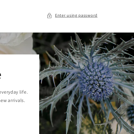
Enter using password
e
veryday life.
new arrivals.