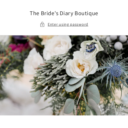
Skip to
content
The Bride's Diary Boutique
Enter using password