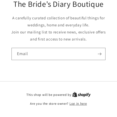
The Bride's Diary Boutique
A carefully curated collection of beautiful things for
weddings, home and everyday life.
Join our mailing list to receive news, exclusive offers
and first access to new arrivals.
Email
This shop will be powered by
Are you the store owner?
Log in here