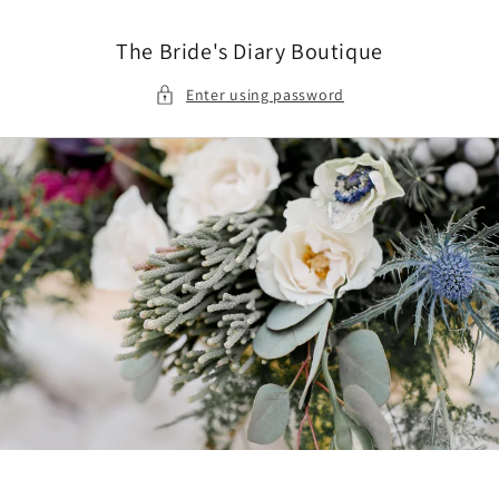
Skip to
content
The Bride's Diary Boutique
Enter using password