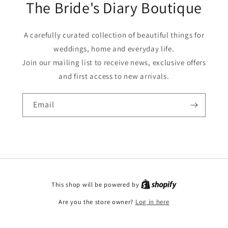
The Bride's Diary Boutique
A carefully curated collection of beautiful things for
weddings, home and everyday life.
Join our mailing list to receive news, exclusive offers
and first access to new arrivals.
Email
This shop will be powered by
Are you the store owner?
Log in here