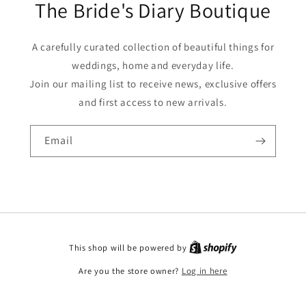
The Bride's Diary Boutique
A carefully curated collection of beautiful things for
weddings, home and everyday life.
Join our mailing list to receive news, exclusive offers
and first access to new arrivals.
Email
This shop will be powered by
Are you the store owner?
Log in here