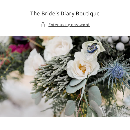
Skip to
content
The Bride's Diary Boutique
Enter using password